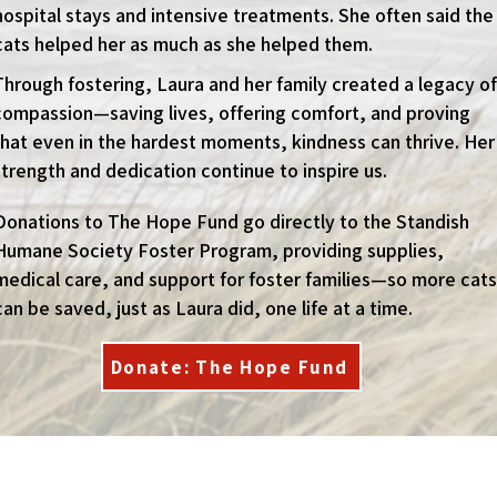
hospital stays and intensive treatments. She often said the
cats helped her as much as she helped them.
Through fostering, Laura and her family created a legacy of
compassion—saving lives, offering comfort, and proving
that even in the hardest moments, kindness can thrive. Her
strength and dedication continue to inspire us.
Donations to The Hope Fund go directly to the Standish
Humane Society Foster Program, providing supplies,
medical care, and support for foster families—so more cats
can be saved, just as Laura did, one life at a time.
Donate: The Hope Fund