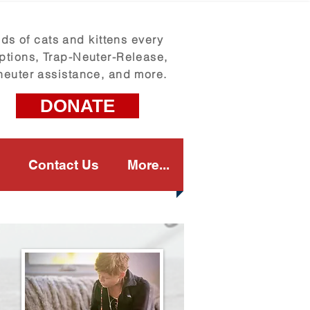
s of cats and kittens every
ptions, Trap-Neuter-Release,
neuter assistance, and more.
DONATE
Contact Us
More...