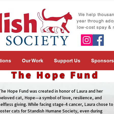
We help thousand
year through ado
low-cost spay & 
tions
Our Work
Support Us
Sponsors
The Hope Fund
The Hope Fund was created in honor of Laura and her
beloved cat, Hope—a symbol of love, resilience, and
selfless giving. While facing stage-4 cancer, Laura chose to
foster cats for Standish Humane Society, even during