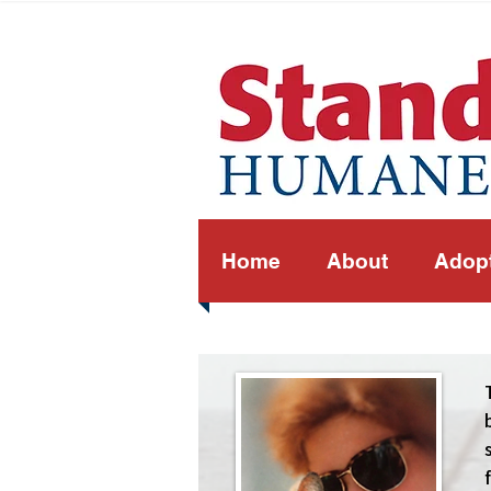
Home
About
Adop